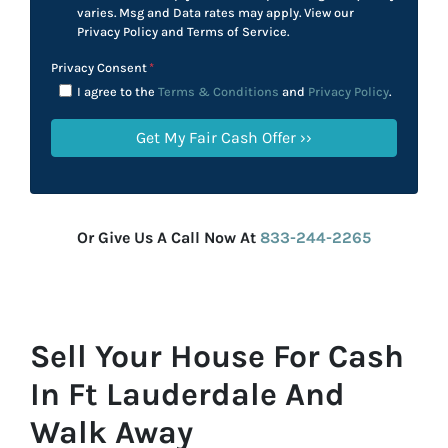
varies. Msg and Data rates may apply. View our
Privacy Policy and Terms of Service.
Privacy Consent
*
I agree to the
Terms & Conditions
and
Privacy Policy
.
Or Give Us A Call Now At
833-244-2265
Sell Your House For Cash
In Ft Lauderdale And
Walk Away