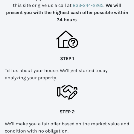
this site or give us a call at
833-244-2265
.
We will
present you with the highest cash offer possible within
24 hours
.
STEP 1
Tell us about your house. We’ll get started today
analyzing your property.
STEP 2
We’ll make you a fair offer based on the market value and
condition with no obligation.