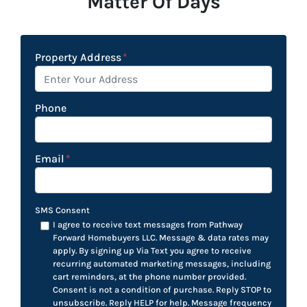
Matter Of Days
Property Address
*
Phone
Email
*
SMS Consent
I agree to receive text messages from Pathway
Forward Homebuyers LLC. Message & data rates may
apply. By signing up Via Text you agree to receive
recurring automated marketing messages, including
cart reminders, at the phone number provided.
Consent is not a condition of purchase. Reply STOP to
unsubscribe. Reply HELP for help. Message frequency