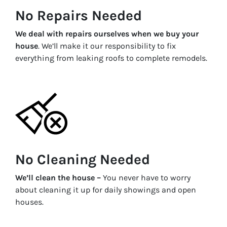
No Repairs Needed
We deal with repairs ourselves when we buy your
house
. We’ll make it our responsibility to fix
everything from leaking roofs to complete remodels.
No Cleaning Needed
We’ll clean the house –
You never have to worry
about cleaning it up for daily showings and open
houses.