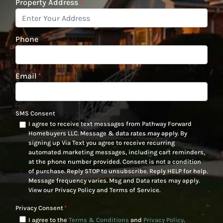
Property Address
*
Phone
Email
*
SMS Consent
I agree to receive text messages from Pathway Forward
Homebuyers LLC. Message & data rates may apply. By
signing up Via Text you agree to receive recurring
automated marketing messages, including cart reminders,
at the phone number provided. Consent is not a condition
of purchase. Reply STOP to unsubscribe. Reply HELP for help.
Message frequency varies. Msg and Data rates may apply.
View our Privacy Policy and Terms of Service.
Privacy Consent
*
I agree to the
Terms & Conditions
and
Privacy Policy
.