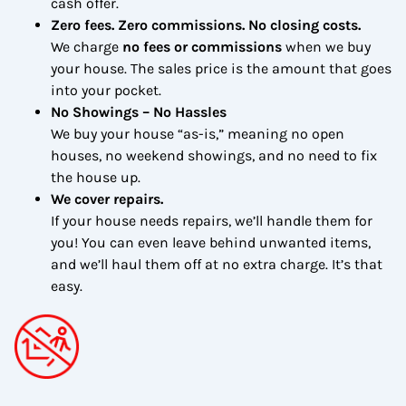
cash offer.
Zero fees. Zero commissions. No closing costs.
We charge
no fees or commissions
when we buy
your house. The sales price is the amount that goes
into your pocket.
No Showings – No Hassles
We buy your house “as-is,” meaning no open
houses, no weekend showings, and no need to fix
the house up.
We cover repairs.
If your house needs repairs, we’ll handle them for
you! You can even leave behind unwanted items,
and we’ll haul them off at no extra charge. It’s that
easy.