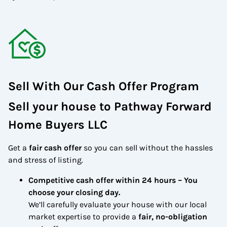
Sell With Our Cash Offer Program
Sell your house to Pathway Forward
Home Buyers LLC
Get a
fair cash offer
so you can sell without the hassles
and stress of listing.
Competitive cash offer within 24 hours
– You
choose your closing day.
We’ll carefully evaluate your house with our local
market expertise to provide a
fair, no-obligation