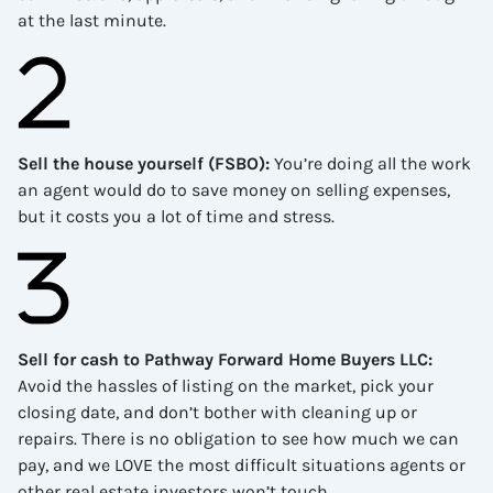
at the last minute.
Sell the house yourself (FSBO)
:
You’re doing all the work
an agent would do to save money on selling expenses,
but it costs you a lot of time and stress.
Sell for cash to Pathway Forward Home Buyers LLC
:
Avoid the hassles of listing on the market, pick your
closing date, and don’t bother with cleaning up or
repairs. There is no obligation to see how much we can
pay, and we LOVE the most difficult situations agents or
other real estate investors won’t touch.