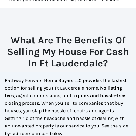
What Are The Benefits Of
Selling My House For Cash
In Ft Lauderdale?
Pathway Forward Home Buyers LLC provides the fastest
option for selling your Ft Lauderdale home.
No
listing
fees
, agent commissions, and a
quick and hassle-free
closing process. When you sell to companies that buy
houses, you skip the hassle of repairs and agents.
Getting rid of the headache and hassle of dealing with
an unwanted property is our service to you.
See the side-
by-side comparison below: