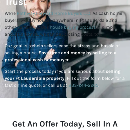
Trust
We’re
Pathway Forward Home Buyers LLC
! As cash home
buyers, we buy houses anywhere in Ft Lauderdale and
other parts of FL. Our
house buying process
is simple
and, as a bonus, we can pay closing costs, too.
Our goal is to help sellers ease the stress and hassle of
selling a house.
Save time and money by selling to a
professional cash homebuyer.
Start the process today if you are serious about
selling
your Ft Lauderdale property
! Fill out the form below for a
fast online quote, or call us at
833-244-2265
.
Get An Offer Today, Sell In A