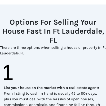
Options For Selling Your
House Fast In Ft Lauderdale,
FL
There are three options when selling a house or property in Ft
Lauderdale, FL:
List your house on the market with a real estate agent
:
From listing to cash in hand is usually 45 to 90+ days,
plus you must deal with the hassles of open houses,
commissions, appraisals, and financing falling through