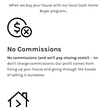
When we buy your house with our local Cash Home
Buyer program…
No Commissions
No commissions (and we’ll pay closing costs!)
– We
don’t charge commissions. Our profit comes from
fixing up your house and going through the hassle
of selling it ourselves.