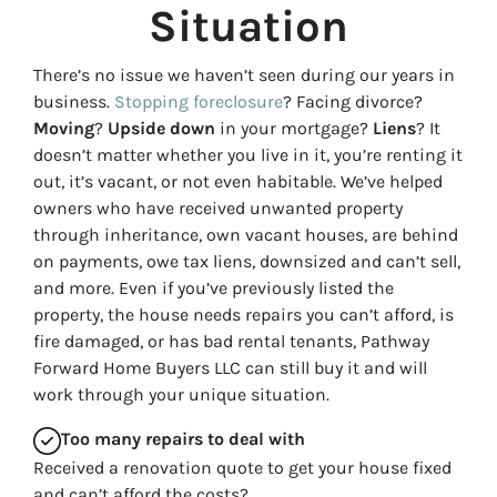
Situation
There’s no issue we haven’t seen during our years in
business.
Stopping foreclosure
? Facing divorce?
Moving
?
Upside down
in your mortgage?
Liens
? It
doesn’t matter whether you live in it, you’re renting it
out, it’s vacant, or not even habitable. We’ve helped
owners who have received unwanted property
through inheritance, own vacant houses, are behind
on payments, owe tax liens, downsized and can’t sell,
and more. Even if you’ve previously listed the
property, the house needs repairs you can’t afford, is
fire damaged, or has bad rental tenants, Pathway
Forward Home Buyers LLC can still buy it and will
work through your unique situation.
Too many repairs
to deal with
Received a renovation quote to get your house fixed
and can’t afford the costs?