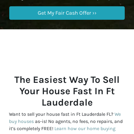
The Easiest Way To Sell
Your House Fast In Ft
Lauderdale
Want to sell your house fast in Ft Lauderdale FL?
We
buy houses
as-is! No agents, no fees, no repairs, and
it’s completely FREE!
Learn how our home buying