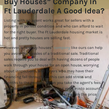
Buy Houses” Company In
Ft Lauderdale A Good Idea?
Listing with an agent works great for sellers with a
property in perfect condition and who can afford to wait
for the right buyer. The Ft Lauderdale housing market is
hot and pretty houses are selling fast.
However, a “we buy houses”
company
like ours can help
you avoid the hassles of a traditional sale. Traditional
sales require you to deal with having dozens of people
walk through your house for an open house, worrying
about inspections, and buyers who may have their
financing fall through. All this can add stress and
months to the process. When you take the agent’s fees
and items the buyer is requesting you fix into account,
the amount you get in your pocket is rarely the price
you’re selling for.