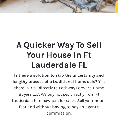
A Quicker Way To Sell
Your House In Ft
Lauderdale FL
Is there a solution to skip the uncertainty and
lengthy process of a traditional home sale?
Yes,
there is! Sell directly to Pathway Forward Home
Buyers LLC. We buy houses directly from Ft
Lauderdale homeowners for cash. Sell your house
fast and without having to pay an agent’s
commission.