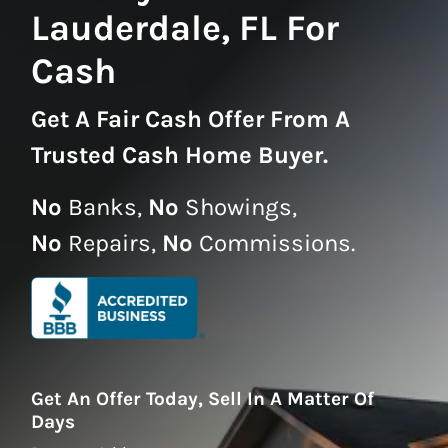
Lauderdale, FL For
Cash
Get A
Fair Cash Offer From A
Trusted Cash Home Buyer
.
No
Banks,
No
Showings,
No
Repairs,
No
Commissions.
Get An Offer Today, Sell In A Matter Of
Days