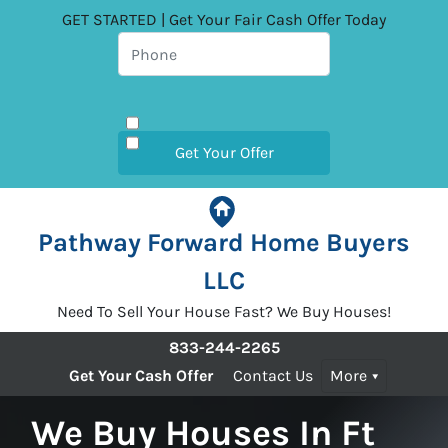
GET STARTED | Get Your Fair Cash Offer Today
Pathway Forward Home Buyers
LLC
Need To Sell Your House Fast? We Buy Houses!
833-244-2265
Get Your Cash Offer
Contact Us
More
We Buy Houses In Ft