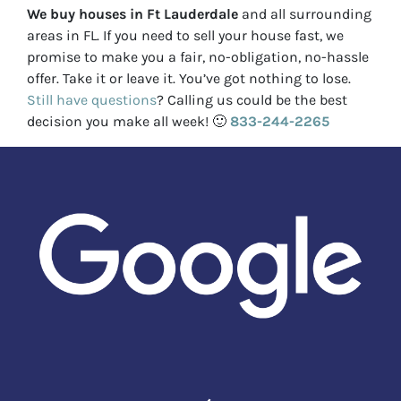
We buy houses in Ft Lauderdale
and all surrounding
areas in FL. If you need to sell your house fast, we
promise to make you a fair, no-obligation, no-hassle
offer. Take it or leave it. You’ve got nothing to lose
.
Still have questions
?
Calling us could be the best
decision you make all week!
🙂
833-244-2265