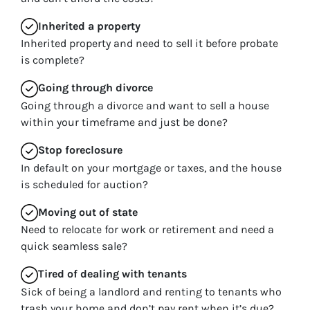
Inherited
a property
Inherited property and need to sell it before probate
is complete?
Going through divorce
Going through a divorce and want to sell a house
within your timeframe and just be done?
Stop
foreclosure
In default on your mortgage or taxes, and the house
is scheduled for auction?
Moving
out of state
Need to relocate for work or retirement and need a
quick seamless sale?
Tired of dealing with tenants
Sick of being a landlord and renting to tenants who
trash your home and don’t pay rent when it’s due?