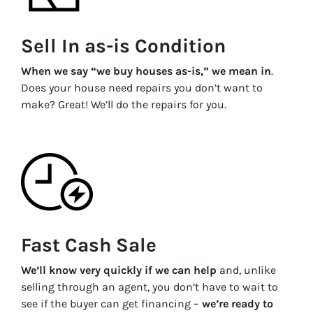
Sell In as-is Condition
When we say “we buy houses as-is,” we mean in
.
Does your house need repairs you don’t want to
make? Great! We’ll do the repairs for you.
Fast Cash Sale
We’ll know very quickly if we can help
and, unlike
selling through an agent, you don’t have to wait to
see if the buyer can get financing –
we’re ready to