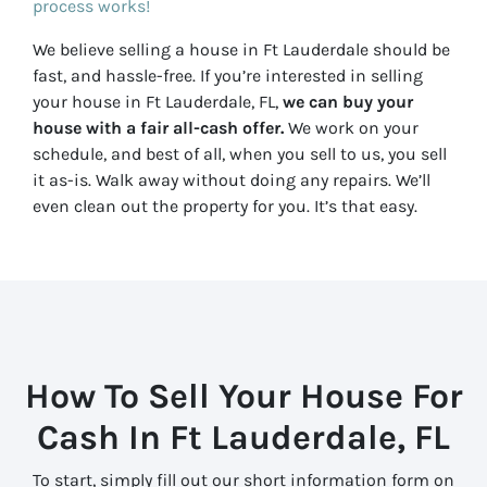
process works!
We believe selling a house in Ft Lauderdale should be
fast, and hassle-free. If you’re interested in selling
your house in Ft Lauderdale, FL,
we can buy your
house with a fair all-cash offer.
We work on your
schedule, and best of all, when you sell to us, you sell
it
as-is
. Walk away without doing any repairs. We’ll
even clean out the property for you. It’s that easy.
How To Sell Your House For
Cash In Ft Lauderdale, FL
To start, simply fill out our short information form on