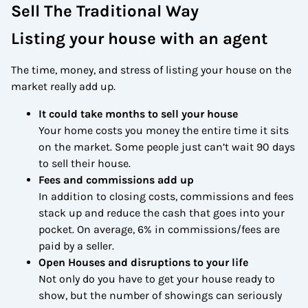
Sell The Traditional Way
Listing your house with an agent
The time, money, and stress of listing your house on the
market really add up.
It could take months to sell your house
Your home costs you money the entire time it sits
on the market. Some people just can’t wait 90 days
to sell their house.
Fees and commissions add up
In addition to closing costs, commissions and fees
stack up and reduce the cash that goes into your
pocket. On average, 6% in commissions/fees are
paid by a seller.
Open Houses and disruptions to your life
Not only do you have to get your house ready to
show, but the number of showings can seriously