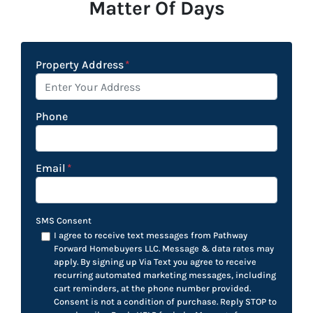
Matter Of Days
Property Address
*
Phone
Email
*
SMS Consent
I agree to receive text messages from Pathway
Forward Homebuyers LLC. Message & data rates may
apply. By signing up Via Text you agree to receive
recurring automated marketing messages, including
cart reminders, at the phone number provided.
Consent is not a condition of purchase. Reply STOP to