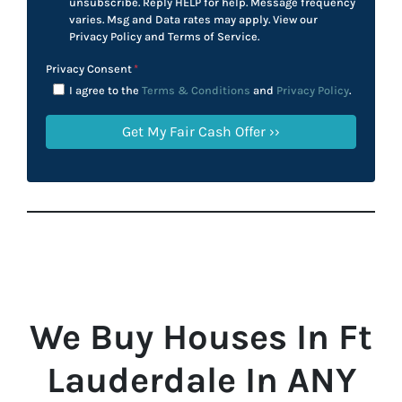
unsubscribe. Reply HELP for help. Message frequency
varies. Msg and Data rates may apply. View our
Privacy Policy and Terms of Service.
Privacy Consent
*
I agree to the
Terms & Conditions
and
Privacy Policy
.
We Buy Houses In Ft
Lauderdale In ANY