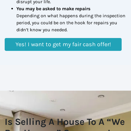
disrupt your life.
You may be asked to make repairs
Depending on what happens during the inspection
period, you could be on the hook for repairs you
didn’t know you needed.
Yes! I want to get my fair cash offer!
Is Selling A House To A “We