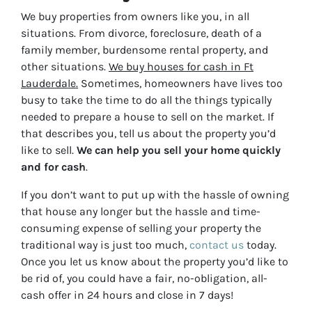
We buy properties from owners like you, in all
situations. From divorce, foreclosure, death of a
family member, burdensome rental property, and
other situations.
We buy houses for cash in Ft
Lauderdale.
Sometimes, homeowners have lives too
busy to take the time to do all the things typically
needed to prepare a house to sell on the market. If
that describes you, tell us about the property you’d
like to sell.
We can help you sell your home quickly
and for cash
.
If you don’t want to put up with the hassle of owning
that house any longer but the hassle and time-
consuming expense of selling your property the
traditional way is just too much,
contact us
today.
Once you let us know about the property you’d like to
be rid of, you could have a fair, no-obligation, all-
cash offer in 24 hours and close in 7 days!