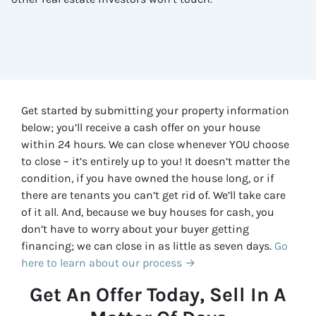
Get started by submitting your property information
below; you’ll receive a cash offer on your house
within 24 hours. We can close whenever YOU choose
to close – it’s entirely up to you! It doesn’t matter the
condition, if you have owned the house long, or if
there are tenants you can’t get rid of. We’ll take care
of it all. And, because we buy houses for cash, you
don’t have to worry about your buyer getting
financing; we can close in as little as seven days.
Go
here to learn about our process →
Get An Offer Today, Sell In A