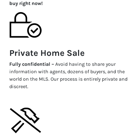
buy right now!
Private Home Sale
Fully confidential –
Avoid having to share your
information with agents, dozens of buyers, and the
world on the MLS. Our process is entirely private and
discreet.