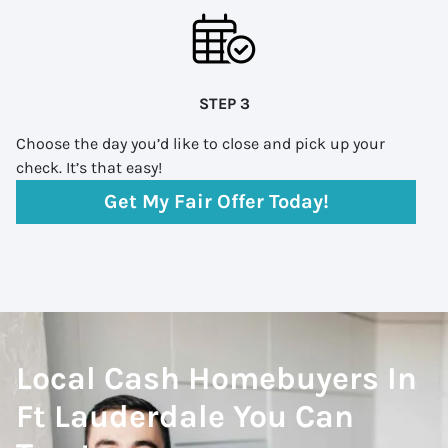
STEP 3
Choose the day you’d like to close and pick up your
check. It’s that easy!
Get My Fair Offer Today!
Local Cash Homebuyers In
Ft Lauderdale You Can