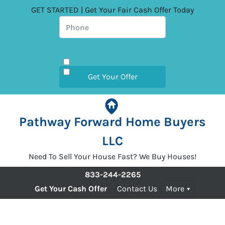
GET STARTED | Get Your Fair Cash Offer Today
Pathway Forward Home Buyers
LLC
Need To Sell Your House Fast? We Buy Houses!
833-244-2265
Get Your Cash Offer
Contact Us
More