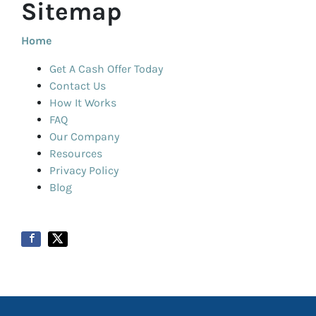
Sitemap
Home
Get A Cash Offer Today
Contact Us
How It Works
FAQ
Our Company
Resources
Privacy Policy
Blog