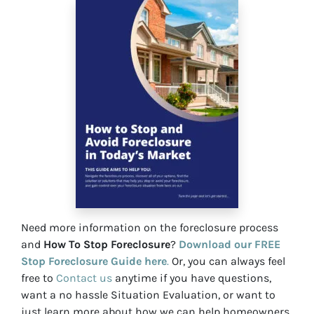
Need more information on the foreclosure process
and
How To Stop Foreclosure
?
Download our FREE
Stop Foreclosure Guide here
.
Or, you can always feel
free to
Contact us
anytime if you have questions,
want a no hassle Situation Evaluation, or want to
just learn more about how we can help homeowners