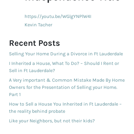
https://youtu.be/WGlgYNPlW4I
Kevin Tacher
Recent Posts
Selling Your Home During a Divorce in Ft Lauderdale
I Inherited a House, What To Do? – Should I Rent or
Sell in Ft Lauderdale?
A Very important & Common Mistake Made By Home
Owners for the Presentation of Selling your Home.
Part 1
How to Sell a House You Inherited in Ft Lauderdale –
the reality behind probate
Like your Neighbors, but not their kids?