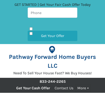
GET STARTED | Get Your Fair Cash Offer Today
Pathway Forward Home Buyers
LLC
Need To Sell Your House Fast? We Buy Houses!
833-244-2265
Get Your Cash Offer
Contact Us
More