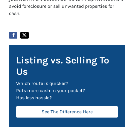
avoid foreclosure or sell unwanted properties for
cash.
Listing vs. Selling To
Us
Which route is quicker?
Puts more cash in your pocket?
Has less hassle?
See The Difference Here