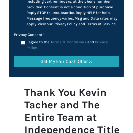
including cart reminders, at the phone number
provided. Consent is not a condition of purchase.
Reply STOP to unsubscribe. Reply HELP for help.
Message frequency varies. Msg and Data rates may
apply. View our Privacy Policy and Terms of Service.
Privacy Consent
*
I agree to the
Terms & Conditions
and
Privacy
Policy
.
Thank You Kevin
Tacher and The
Entire Team at
Independence Title