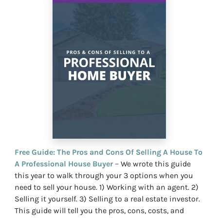
Free Guide: The Pros and Cons Of Selling A House To
A Professional House Buyer –
We wrote this guide
this year to walk through your 3 options when you
need to sell your house. 1) Working with an agent. 2)
Selling it yourself. 3) Selling to a real estate investor.
This guide will tell you the pros, cons, costs, and