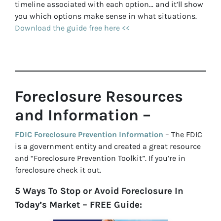
timeline associated with each option… and it’ll show
you which options make sense in what situations.
Download the guide free here <<
Foreclosure Resources
and Information –
FDIC Foreclosure Prevention Information
– The FDIC
is a government entity and created a great resource
and “Foreclosure Prevention Toolkit”. If you’re in
foreclosure check it out.
5 Ways To Stop or Avoid Foreclosure In
Today’s Market – FREE Guide: