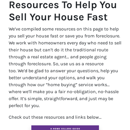
Resources To Help You
Sell Your House Fast
We’ve compiled some resources on this page to help
you sell your house fast or save you from foreclosure.
We work with homeowners every day who need to sell
their house but can’t do it the traditional route
through a real estate agent… and people going
through foreclosure. So, use us as a resource
too. We’d be glad to answer your questions, help you
better understand your options, and walk you
through how our “home buying” service works…
where we’ll make you a fair no-obligation, no-hassle
offer. It’s simple, straightforward, and just may be
perfect for you.
Check out these resources and links below…