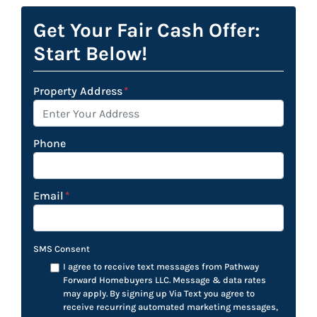
Get Your Fair Cash Offer:
Start Below!
Property Address
*
Phone
Email
*
SMS Consent
I agree to receive text messages from Pathway
Forward Homebuyers LLC. Message & data rates
may apply. By signing up Via Text you agree to
receive recurring automated marketing messages,